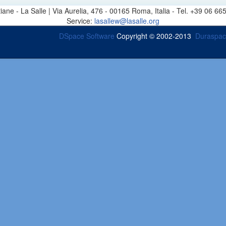
stiane - La Salle | Via Aurelia, 476 - 00165 Roma, Italia - Tel. +39 0
Service:
lasallew@lasalle.org
DSpace Software
Copyright © 2002-2013
Duraspa