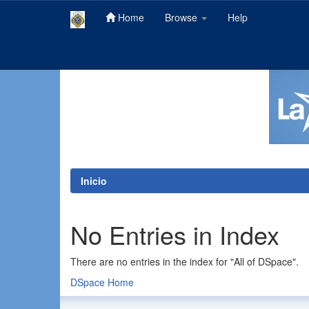
Home
Browse
Help
Skip
navigation
Inicio
No Entries in Index
There are no entries in the index for "All of DSpace".
DSpace Home