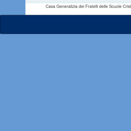
Casa Generalizia dei Fratelli delle Scuole Cri