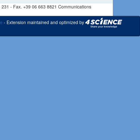
6 665 231 - Fax. +39 06 663 8821 Communications
ce
- Extension maintained and optimized by