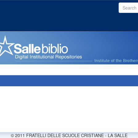
© 2011 FRATELLI DELLE SCUOLE CRISTIANE - LA SALLE