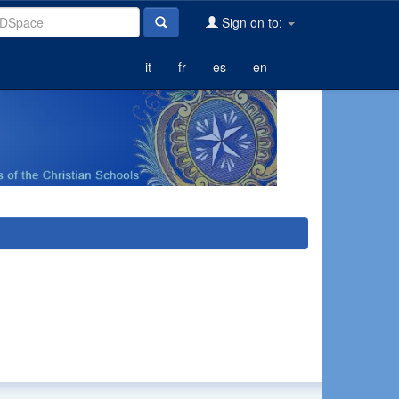
Sign on to:
it
fr
es
en