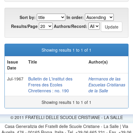
Sort by:
In order:
Results/Page
Authors/Record:
Showing results 1 to 1 of 1
Issue
Title
Author(s)
Date
Jul-1967
Bulletin de L'institut des
Hermanos de las
Freres des Ecoles
Escuelas Cristianas
Chretiennes : no. 190
de la Salle
Showing results 1 to 1 of 1
© 2011 FRATELLI DELLE SCUOLE CRISTIANE - LA SALLE
Casa Generalizia dei Fratelli delle Scuole Cristiane - La Salle | Via
Aurelia, 476 - 00165 Roma, Italia - Tel. +39 06 665 231 - Fax. +39 06