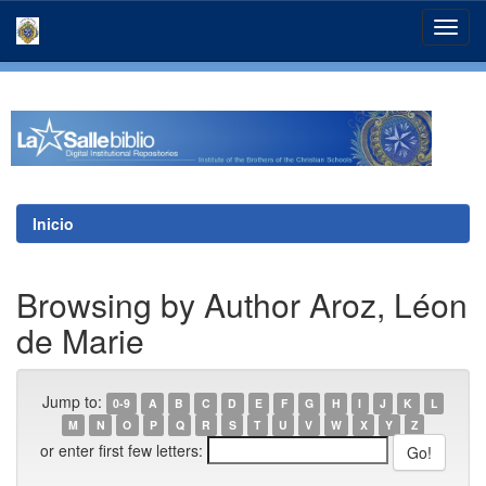
Skip
navigation
Inicio
Browsing by Author Aroz, Léon
de Marie
Jump to:
0-9
A
B
C
D
E
F
G
H
I
J
K
L
M
N
O
P
Q
R
S
T
U
V
W
X
Y
Z
or enter first few letters: