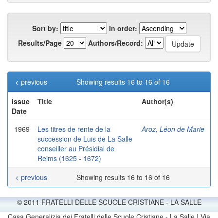
Sort by:
In order:
Results/Page
Authors/Record:
< previous
Showing results 16 to 16 of 16
Issue
Title
Author(s)
Date
1969
Les titres de rente de la
Aroz, Léon de Marie
succession de Luis de La Salle
conseiller au Présidial de
Reims (1625 - 1672)
< previous
Showing results 16 to 16 of 16
© 2011 FRATELLI DELLE SCUOLE CRISTIANE - LA SALLE
Casa Generalizia dei Fratelli delle Scuole Cristiane - La Salle | Via