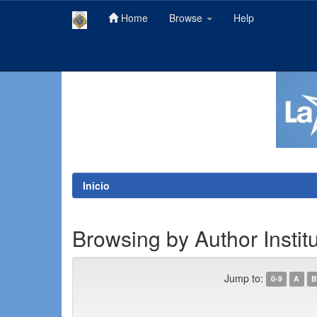
Home
Browse
Help
Skip
navigation
Inicio
Browsing by Author Instit
Jump to:
0-9
A
B