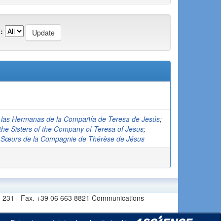
:
de las Hermanas de la Compañía de Teresa de Jesús
;
f the Sisters of the Company of Teresa of Jesus
;
es Sœurs de la Compagnie de Thérèse de Jésus
6 665 231 - Fax. +39 06 663 8821 Communications