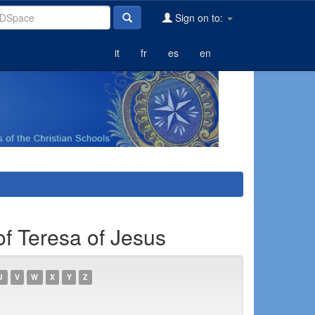
Sign on to:
it
fr
es
en
of Teresa of Jesus
U
V
W
X
Y
Z