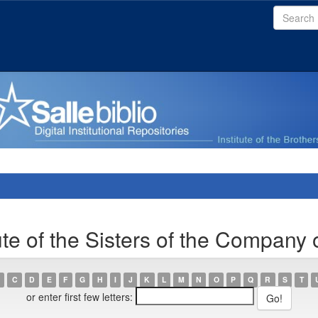
ute of the Sisters of the Company 
C
D
E
F
G
H
I
J
K
L
M
N
O
P
Q
R
S
T
or enter first few letters: