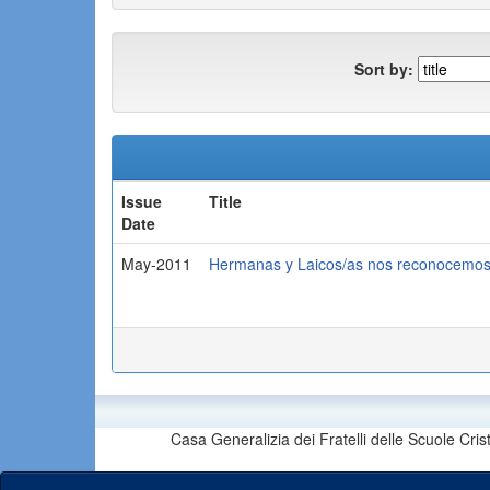
Sort by:
Issue
Title
Date
May-2011
Hermanas y Laicos/as nos reconocemos 
Casa Generalizia dei Fratelli delle Scuole Cri