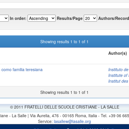
In order:
Results/Page
Authors/Record
Showing results 1 to 1 of 1
Author(s)
como familia teresiana
Instituto 
Institute o
Institut d
Showing results 1 to 1 of 1
© 2011 FRATELLI DELLE SCUOLE CRISTIANE - LA SALLE
stiane - La Salle | Via Aurelia, 476 - 00165 Roma, Italia - Tel. +39 0
Service:
lasallew@lasalle.org