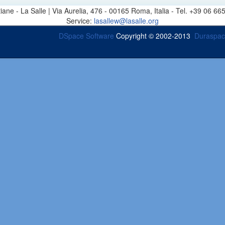
stiane - La Salle | Via Aurelia, 476 - 00165 Roma, Italia - Tel. +39 0
Service:
lasallew@lasalle.org
DSpace Software
Copyright © 2002-2013
Duraspa