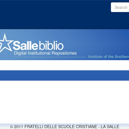
© 2011 FRATELLI DELLE SCUOLE CRISTIANE - LA SALLE