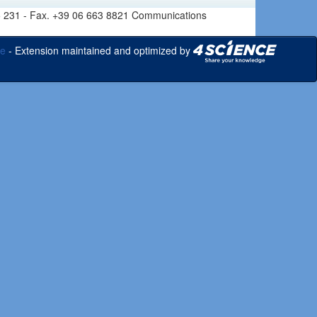
6 665 231 - Fax. +39 06 663 8821 Communications
ce
- Extension maintained and optimized by