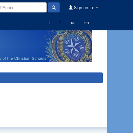
Sign on to:
it
fr
es
en