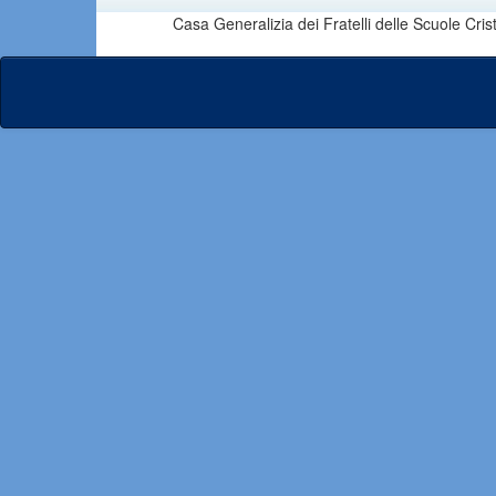
Casa Generalizia dei Fratelli delle Scuole Cri