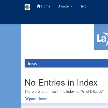
Home
Browse
Help
Skip
navigation
Inicio
No Entries in Index
There are no entries in the index for "All of DSpace".
DSpace Home