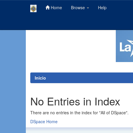
Home
Browse
Help
Skip
navigation
Inicio
No Entries in Index
There are no entries in the index for "All of DSpace".
DSpace Home