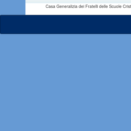
Casa Generalizia dei Fratelli delle Scuole Cri