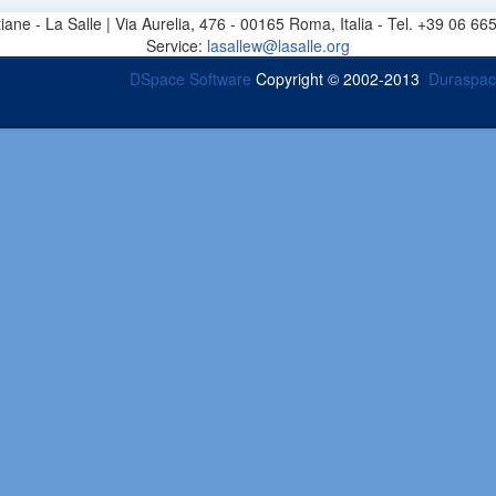
stiane - La Salle | Via Aurelia, 476 - 00165 Roma, Italia - Tel. +39 0
Service:
lasallew@lasalle.org
DSpace Software
Copyright © 2002-2013
Duraspa