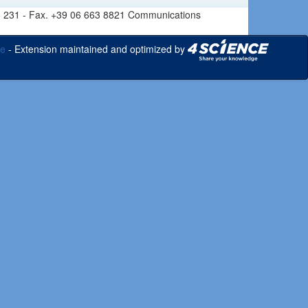
6 665 231 - Fax. +39 06 663 8821 Communications
ce
- Extension maintained and optimized by