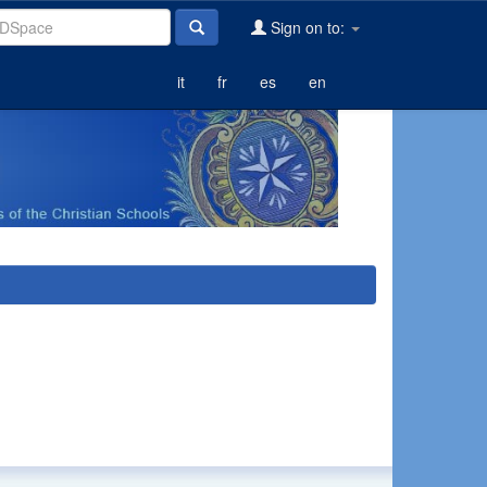
Sign on to:
it
fr
es
en