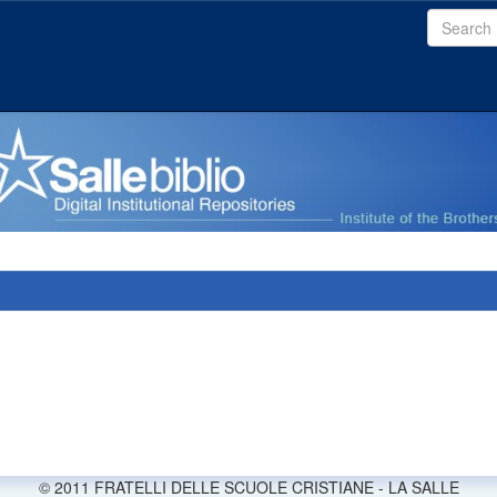
© 2011 FRATELLI DELLE SCUOLE CRISTIANE - LA SALLE