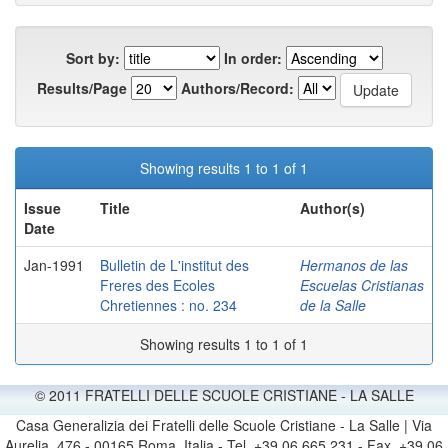
Sort by:
In order:
Results/Page
Authors/Record:
Showing results 1 to 1 of 1
Issue
Title
Author(s)
Date
Jan-1991
Bulletin de L'institut des
Hermanos de las
Freres des Ecoles
Escuelas Cristianas
Chretiennes : no. 234
de la Salle
Showing results 1 to 1 of 1
© 2011 FRATELLI DELLE SCUOLE CRISTIANE - LA SALLE
Casa Generalizia dei Fratelli delle Scuole Cristiane - La Salle | Via
Aurelia, 476 - 00165 Roma, Italia - Tel. +39 06 665 231 - Fax. +39 06