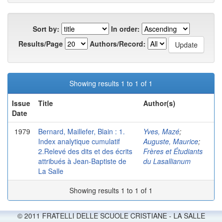
Sort by:
In order:
Results/Page
Authors/Record:
Showing results 1 to 1 of 1
Issue
Title
Author(s)
Date
1979
Bernard, Maillefer, Blain : 1.
Yves, Mazé
;
Index analytique cumulatif
Auguste, Maurice
;
2.Relevé des dits et des écrits
Frères et Étudiants
attribués à Jean-Baptiste de
du Lasallianum
La Salle
Showing results 1 to 1 of 1
© 2011 FRATELLI DELLE SCUOLE CRISTIANE - LA SALLE