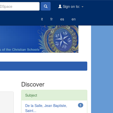
Sign on to:
it
fr
es
en
Discover
Subject
De la Salle, Jean Baptiste,
1
Saint...