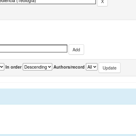
In order
Authors/record