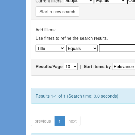
Current filters:
Start a new search
Add filters:
Use filters to refine the search results.
Results/Page
|
Sort items by
Results 1-1 of 1 (Search time: 0.0 seconds).
previous
1
next