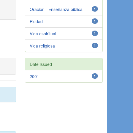
Oración - Enseñanza biblica
1
Piedad
1
Vida espiritual
1
Vida religiosa
1
Date issued
2001
1