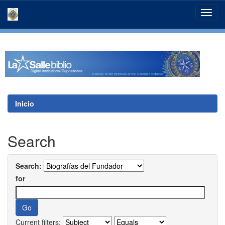
Skip
navigation
Inicio
Search
Search:
for
Current filters: