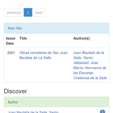
previous
1
next
Item hits:
Issue
Title
Author(s)
Date
2001
Obras completas de San Juan
Juan Bautista de la
Bautista de La Salle
Salle, Santo
;
Valladolid, José
María
;
Hermanos de
las Escuelas
Cristianas de la Salle
Discover
Author
Juan Bautista de la Salle, Santo
1