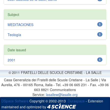
Subject
MEDITACIONES
1
Teología
1
Date issued
2001
1
© 2011 FRATELLI DELLE SCUOLE CRISTIANE - LA SALLE
Casa Generalizia dei Fratelli delle Scuole Cristiane - La Salle | Via
Aurelia, 476 - 00165 Roma, Italia - Tel. +39 06 665 231 - Fax. +39 06
663 8821 Communications
Service:
lasallew@lasalle.org
DSpace Software
Copyright © 2002-2013
Duraspace
- Extension
maintained and optimized by