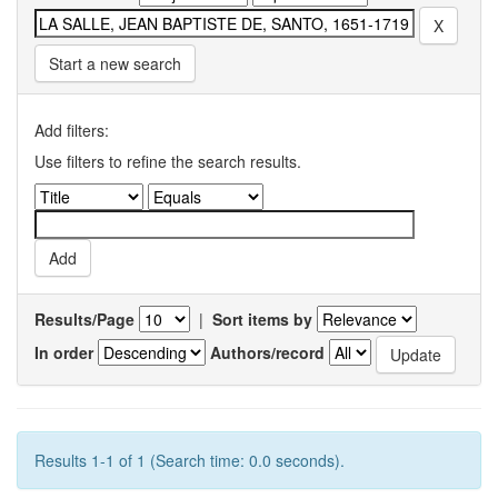
Start a new search
Add filters:
Use filters to refine the search results.
Results/Page
|
Sort items by
In order
Authors/record
Results 1-1 of 1 (Search time: 0.0 seconds).