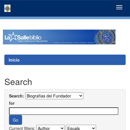
Skip
navigation
Inicio
Search
Search:
for
Current filters: