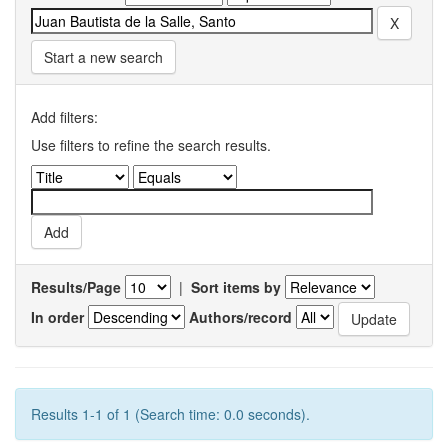
Start a new search
Add filters:
Use filters to refine the search results.
Results/Page
|
Sort items by
In order
Authors/record
Results 1-1 of 1 (Search time: 0.0 seconds).