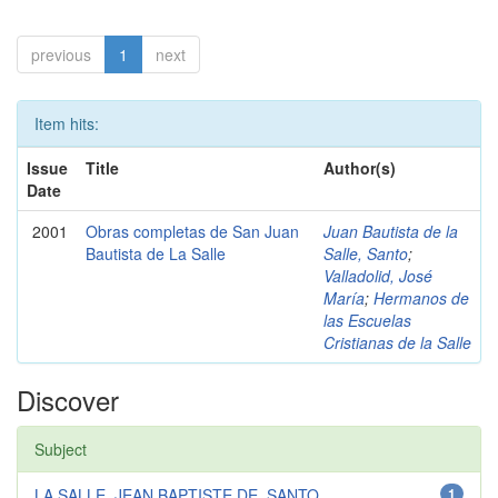
previous
1
next
Item hits:
Issue
Title
Author(s)
Date
2001
Obras completas de San Juan
Juan Bautista de la
Bautista de La Salle
Salle, Santo
;
Valladolid, José
María
;
Hermanos de
las Escuelas
Cristianas de la Salle
Discover
Subject
LA SALLE, JEAN BAPTISTE DE, SANTO...
1