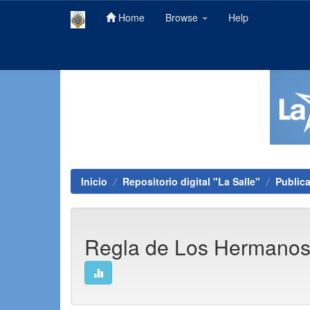
Home
Browse
Help
Skip
navigation
Inicio
Repositorio digital "La Salle"
Public
Regla de Los Hermano