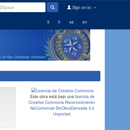
Sign on to:
it
fr
es
en
Este obra está bajo una
licencia de
Creative Commons Reconocimiento-
NoComercial-SinObraDerivada 3.0
Unported
.