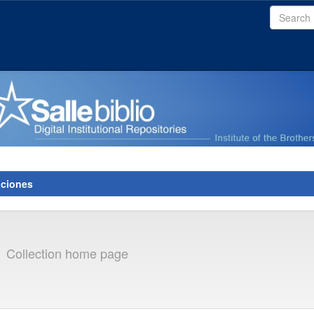
aciones
s
Collection home page