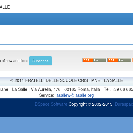
SALLE
on of new additions
© 2011 FRATELLI DELLE SCUOLE CRISTIANE - LA SALLE
stiane - La Salle | Via Aurelia, 476 - 00165 Roma, Italia - Tel. +39 0
Service:
lasallew@lasalle.org
DSpace Software
Copyright © 2002-2013
Duraspa