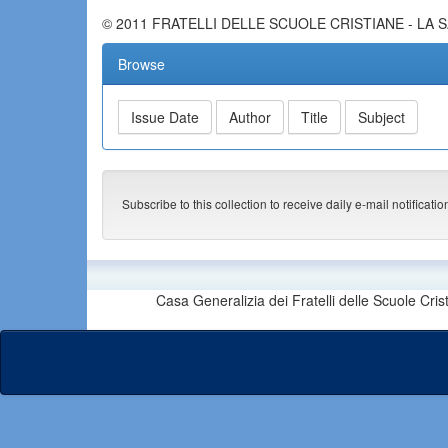
© 2011 FRATELLI DELLE SCUOLE CRISTIANE - LA 
Browse
Subscribe to this collection to receive daily e-mail notificati
Casa Generalizia dei Fratelli delle Scuole Cri