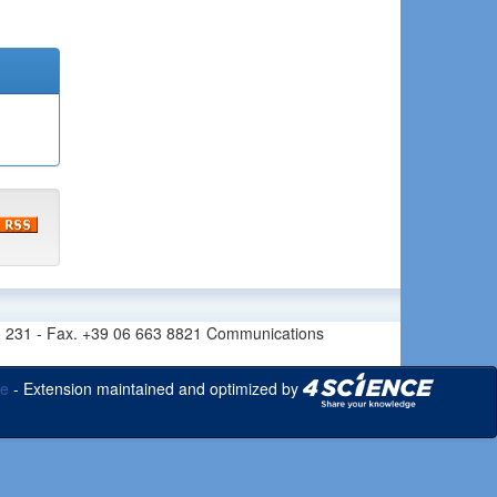
6 665 231 - Fax. +39 06 663 8821 Communications
ce
- Extension maintained and optimized by