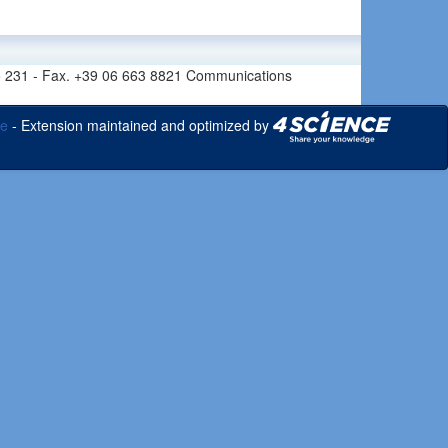
6 665 231 - Fax. +39 06 663 8821 Communications
ce
- Extension maintained and optimized by