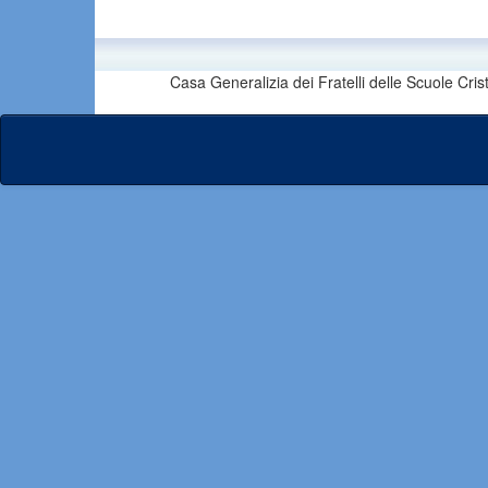
Casa Generalizia dei Fratelli delle Scuole Cri