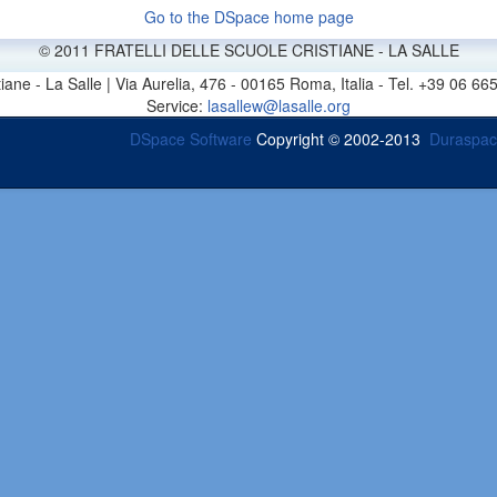
Go to the DSpace home page
© 2011 FRATELLI DELLE SCUOLE CRISTIANE - LA SALLE
stiane - La Salle | Via Aurelia, 476 - 00165 Roma, Italia - Tel. +39 0
Service:
lasallew@lasalle.org
DSpace Software
Copyright © 2002-2013
Duraspa