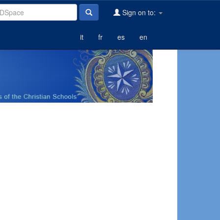
Sign on to:
it
fr
es
en