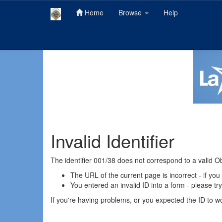
Home
Browse
Help
Skip
navigation
Invalid Identifier
The identifier 001/38 does not correspond to a valid O
The URL of the current page is incorrect - if you
You entered an invalid ID into a form - please tr
If you're having problems, or you expected the ID to wor