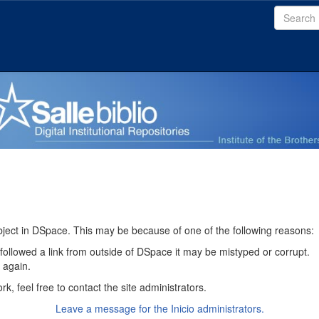
bject in DSpace. This may be because of one of the following reasons:
 followed a link from outside of DSpace it may be mistyped or corrupt.
y again.
k, feel free to contact the site administrators.
Leave a message for the Inicio administrators.