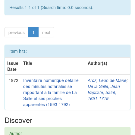
Results 1-1 of 1 (Search time: 0.0 seconds).
previous
1
next
Item hits:
Issue
Title
Author(s)
Date
1972
Inventaire numérique détaillé
Aroz, Léon de Marie
;
des minutes notariales se
De la Salle, Jean
rapportant à la famille de La
Baptiste, Saint,
Salle et ses proches
1651-1719
apparentés (1593-1792)
Discover
Author