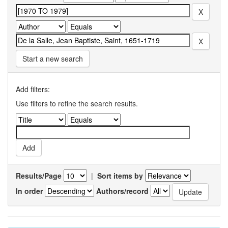
Start a new search
Add filters:
Use filters to refine the search results.
Results/Page
|
Sort items by
In order
Authors/record