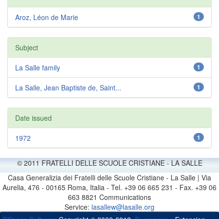
Aroz, Léon de Marie
1
Subject
La Salle family
1
La Salle, Jean Baptiste de, Saint...
1
Date issued
1972
1
© 2011 FRATELLI DELLE SCUOLE CRISTIANE - LA SALLE
Casa Generalizia dei Fratelli delle Scuole Cristiane - La Salle | Via
Aurelia, 476 - 00165 Roma, Italia - Tel. +39 06 665 231 - Fax. +39 06
663 8821 Communications
Service:
lasallew@lasalle.org