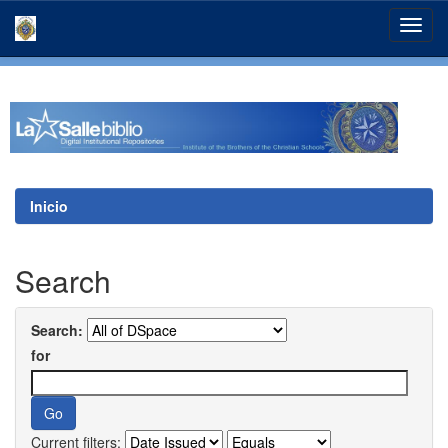
Skip
navigation
Inicio
Search
Search:
for
Current filters: