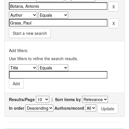
Start a new search
Add filters:
Use filters to refine the search results.
Results/Page
|
Sort items by
In order
Authors/record