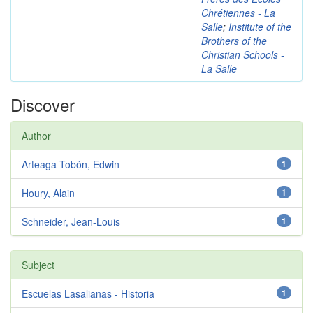
Chrétiennes - La
Salle
;
Institute of the
Brothers of the
Christian Schools -
La Salle
Discover
Author
Arteaga Tobón, Edwin
1
Houry, Alain
1
Schneider, Jean-Louis
1
Subject
Escuelas Lasalianas - Historia
1