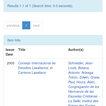
Results 1-1 of 1 (Search time: 0.0 seconds).
previous
1
next
Item hits:
Issue
Title
Author(s)
Date
2005
Consejo Internacional de
Schneider, Jean-
Estudios Lasalianos: el
Louis
;
Botana,
Carisma Lasaliano
Antonio
;
Arteaga
Tobón, Edwin
;
Grass,
Paul
;
Houry, Alain
;
Congregación de los
Hermanos de las
Escuelas Cristianas -
La Salle
;
Institut des
Frères des Écoles