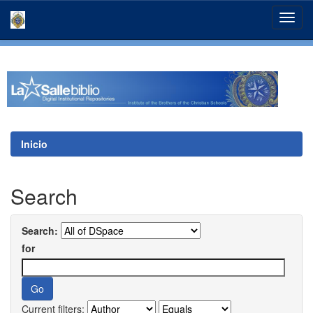
Skip
navigation
Inicio
Search
Search:
for
Current filters: