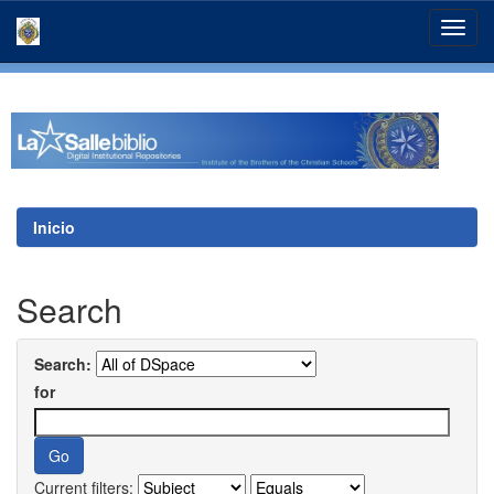
Skip
navigation
Inicio
Search
Search:
for
Current filters: