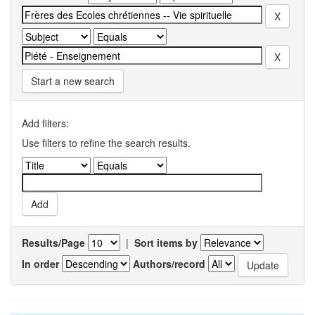
Start a new search
Add filters:
Use filters to refine the search results.
Results/Page
|
Sort items by
In order
Authors/record