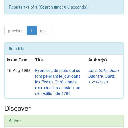
Results 1-1 of 1 (Search time: 0.0 seconds).
previous
1
next
Item hits:
Issue Date
Title
Author(s)
15-Aug-1963
Exercices de piété qui se
De la Salle, Jean
font pendant le jour dans
Baptiste, Saint,
les Écoles Chrétiennes:
1651-1719
reproduction anastatique
de l'édition de 1760
Discover
Author