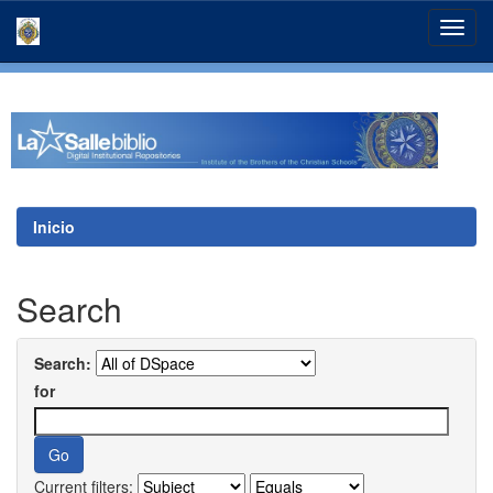
Skip
navigation
Inicio
Search
Search:
for
Current filters: