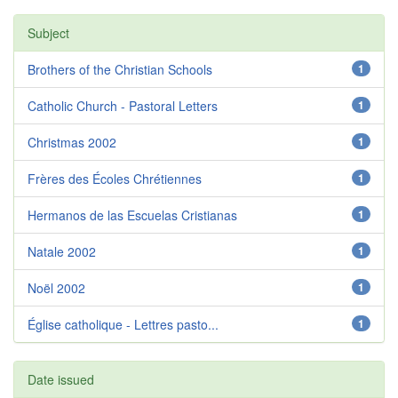
Subject
Brothers of the Christian Schools
1
Catholic Church - Pastoral Letters
1
Christmas 2002
1
Frères des Écoles Chrétiennes
1
Hermanos de las Escuelas Cristianas
1
Natale 2002
1
Noël 2002
1
Église catholique - Lettres pasto...
1
Date issued