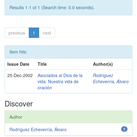
Results 1-1 of 1 (Search time: 0.0 seconds).
previous
1
next
Item hits:
Issue Date
Title
Author(s)
25-Dec-2002
Asociados al Dios de la
Rodríguez
vida: Nuestra vida de
Echeverría, Álvaro
oración
Discover
Author
Rodríguez Echeverría, Álvaro
1