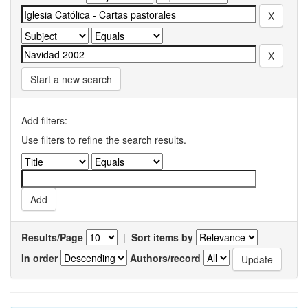
Start a new search
Add filters:
Use filters to refine the search results.
Results/Page
|
Sort items by
In order
Authors/record