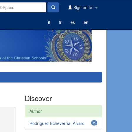
Sign on to:
it
fr
es
en
Discover
Author
Rodríguez Echeverría, Álvaro
2