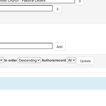
In order
Authors/record