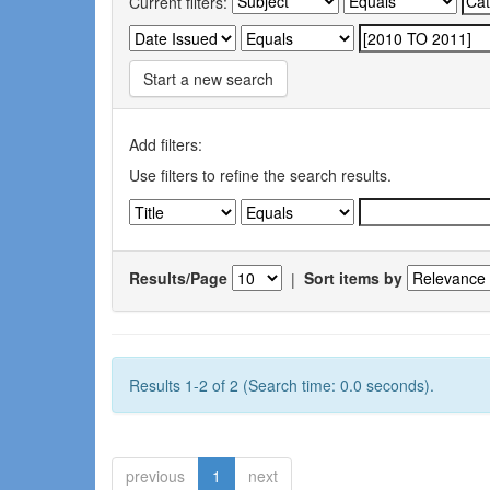
Current filters:
Start a new search
Add filters:
Use filters to refine the search results.
Results/Page
|
Sort items by
Results 1-2 of 2 (Search time: 0.0 seconds).
previous
1
next