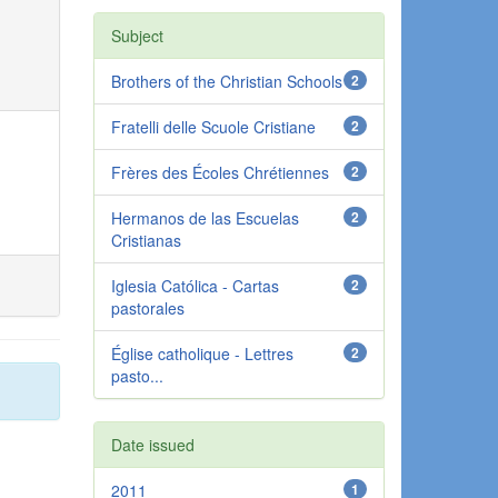
Subject
Brothers of the Christian Schools
2
Fratelli delle Scuole Cristiane
2
Frères des Écoles Chrétiennes
2
Hermanos de las Escuelas
2
Cristianas
Iglesia Católica - Cartas
2
pastorales
Église catholique - Lettres
2
pasto...
Date issued
2011
1