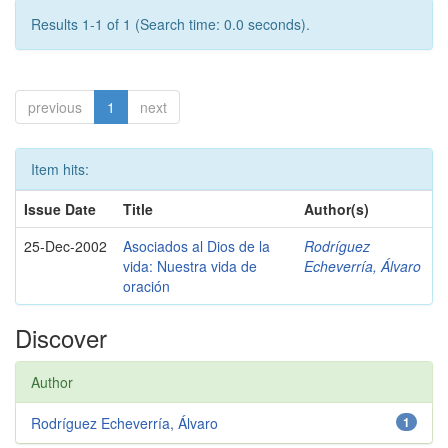
Results 1-1 of 1 (Search time: 0.0 seconds).
previous
1
next
Item hits:
Issue Date
Title
Author(s)
25-Dec-2002
Asociados al Dios de la
Rodríguez
vida: Nuestra vida de
Echeverría, Álvaro
oración
Discover
Author
Rodríguez Echeverría, Álvaro
1