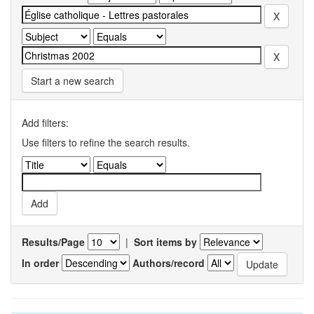
Start a new search
Add filters:
Use filters to refine the search results.
Results/Page
|
Sort items by
In order
Authors/record