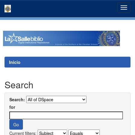
Skip
navigation
Inicio
Search
Search:
for
Current filters: