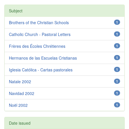
Subject
Brothers of the Christian Schools
1
Catholic Church - Pastoral Letters
1
Frères des Écoles Chrétiennes
1
Hermanos de las Escuelas Cristianas
1
Iglesia Católica - Cartas pastorales
1
Natale 2002
1
Navidad 2002
1
Noël 2002
1
Date issued