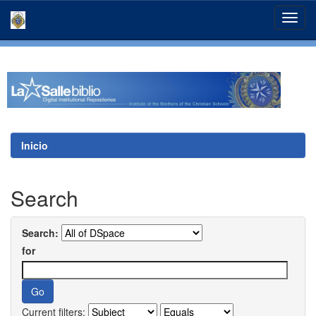
Skip
navigation
Inicio
Search
Search:
for
Current filters: