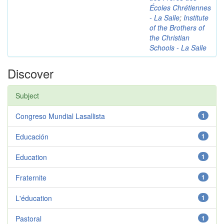
Écoles Chrétiennes
- La Salle
;
Institute
of the Brothers of
the Christian
Schools - La Salle
Discover
Subject
Congreso Mundial Lasallista
1
Educación
1
Education
1
Fraternite
1
L'éducation
1
Pastoral
1