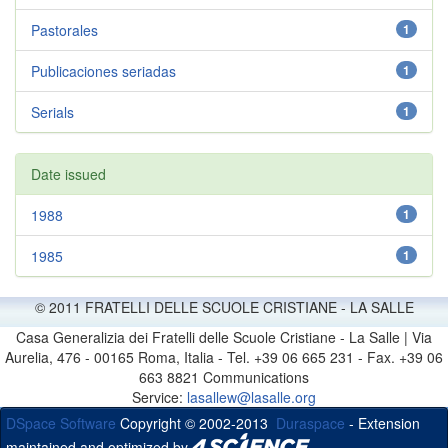
Pastorales
1
Publicaciones seriadas
1
Serials
1
Date issued
1988
1
1985
1
© 2011 FRATELLI DELLE SCUOLE CRISTIANE - LA SALLE
Casa Generalizia dei Fratelli delle Scuole Cristiane - La Salle | Via
Aurelia, 476 - 00165 Roma, Italia - Tel. +39 06 665 231 - Fax. +39 06
663 8821 Communications
Service:
lasallew@lasalle.org
DSpace Software
Copyright © 2002-2013
Duraspace
- Extension
maintained and optimized by