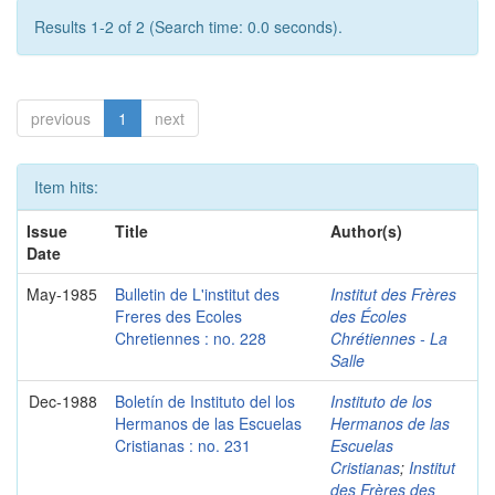
Results 1-2 of 2 (Search time: 0.0 seconds).
previous
1
next
Item hits:
Issue
Title
Author(s)
Date
May-1985
Bulletin de L'institut des
Institut des Frères
Freres des Ecoles
des Écoles
Chretiennes : no. 228
Chrétiennes - La
Salle
Dec-1988
Boletín de Instituto del los
Instituto de los
Hermanos de las Escuelas
Hermanos de las
Cristianas : no. 231
Escuelas
Cristianas
;
Institut
des Frères des