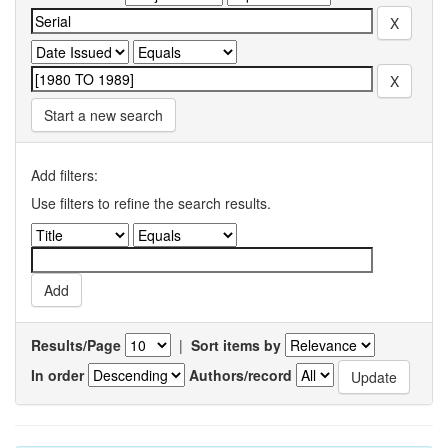
Start a new search
Add filters:
Use filters to refine the search results.
Results/Page
|
Sort items by
In order
Authors/record