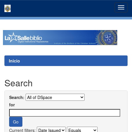
Skip
navigation
Inicio
Search
Search:
for
Current filters: