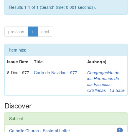
Results 1-1 of 1 (Search time: 0.001 seconds).
previous
1
next
Item hits:
Issue Date
Title
Author(s)
8-Dec-1977
Carta de Navidad 1977
Congregación de
los Hermanos de
las Escuelas
Cristianas - La Salle
Discover
Subject
Catholic Church - Pastoral Letter...
1