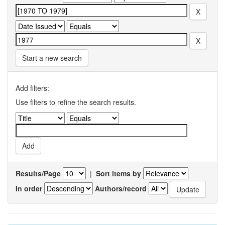
Start a new search
Add filters:
Use filters to refine the search results.
Results/Page
|
Sort items by
In order
Authors/record