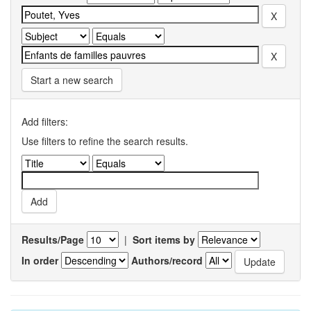
Start a new search
Add filters:
Use filters to refine the search results.
Results/Page
|
Sort items by
In order
Authors/record