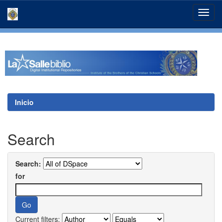
Skip
navigation
Inicio
Search
Search:
for
Current filters: