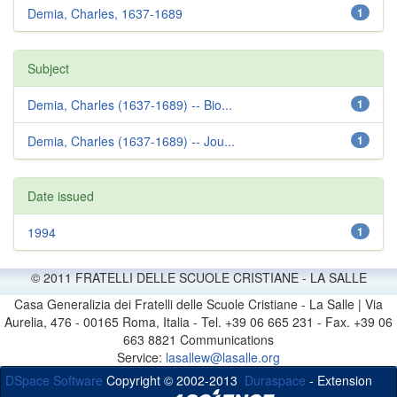
Demia, Charles, 1637-1689
1
Subject
Demia, Charles (1637-1689) -- Bio...
1
Demia, Charles (1637-1689) -- Jou...
1
Date issued
1994
1
© 2011 FRATELLI DELLE SCUOLE CRISTIANE - LA SALLE
Casa Generalizia dei Fratelli delle Scuole Cristiane - La Salle | Via
Aurelia, 476 - 00165 Roma, Italia - Tel. +39 06 665 231 - Fax. +39 06
663 8821 Communications
Service:
lasallew@lasalle.org
DSpace Software
Copyright © 2002-2013
Duraspace
- Extension