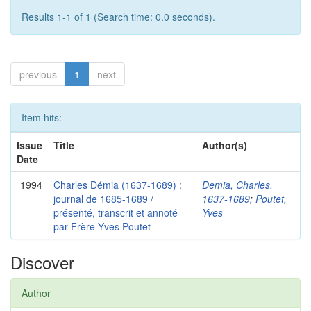
Results 1-1 of 1 (Search time: 0.0 seconds).
previous
1
next
Item hits:
Issue
Title
Author(s)
Date
1994
Charles Démia (1637-1689) :
Demia, Charles,
journal de 1685-1689 /
1637-1689
;
Poutet,
présenté, transcrit et annoté
Yves
par Frère Yves Poutet
Discover
Author