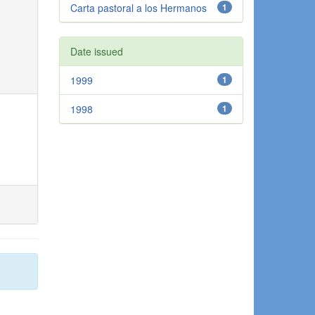
Carta pastoral a los Hermanos
1
Date issued
1999
1
1998
1