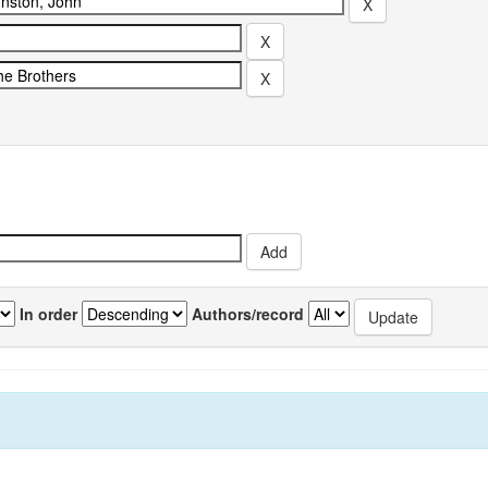
In order
Authors/record