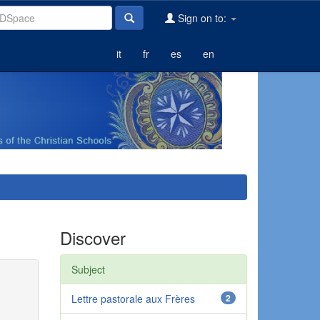
Sign on to:
it
fr
es
en
Discover
Subject
Lettre pastorale aux Frères
2