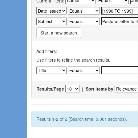
Current filters:
Start a new search
Add filters:
Use filters to refine the search results.
Results/Page
|
Sort items by
Results 1-2 of 2 (Search time: 0.001 seconds).