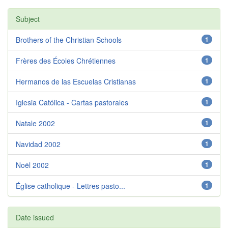
Subject
Brothers of the Christian Schools
1
Frères des Écoles Chrétiennes
1
Hermanos de las Escuelas Cristianas
1
Iglesia Católica - Cartas pastorales
1
Natale 2002
1
Navidad 2002
1
Noël 2002
1
Église catholique - Lettres pasto...
1
Date issued