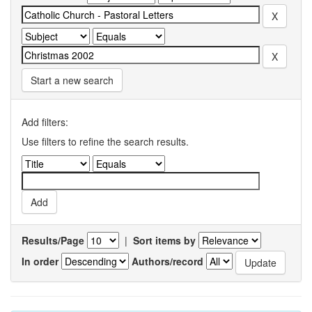
Start a new search
Add filters:
Use filters to refine the search results.
Results/Page
|
Sort items by
In order
Authors/record