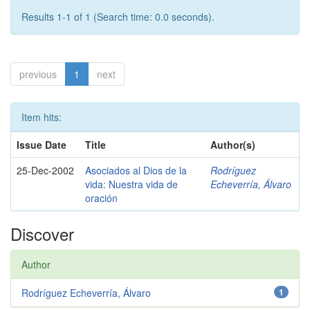
Results 1-1 of 1 (Search time: 0.0 seconds).
previous
1
next
Item hits:
Issue Date
Title
Author(s)
25-Dec-2002
Asociados al Dios de la
Rodríguez
vida: Nuestra vida de
Echeverría, Álvaro
oración
Discover
Author
Rodríguez Echeverría, Álvaro
1