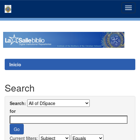
Skip
navigation
Inicio
Search
Search:
for
Current filters: