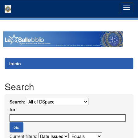
Skip
navigation
Inicio
Search
Search:
for
Current filters: