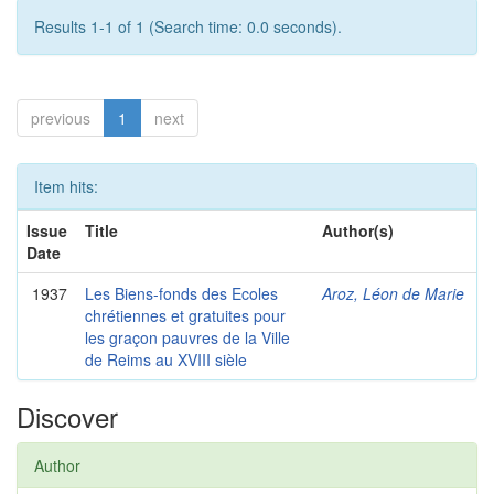
Results 1-1 of 1 (Search time: 0.0 seconds).
previous
1
next
Item hits:
Issue
Title
Author(s)
Date
1937
Les Biens-fonds des Ecoles
Aroz, Léon de Marie
chrétiennes et gratuites pour
les graçon pauvres de la Ville
de Reims au XVIII sièle
Discover
Author