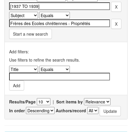
Start a new search
Add filters:
Use filters to refine the search results.
Results/Page
|
Sort items by
In order
Authors/record