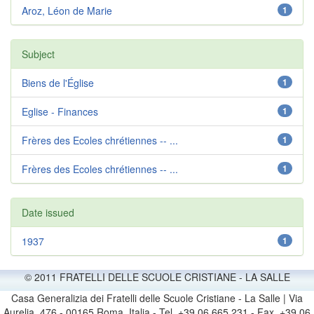
Aroz, Léon de Marie
1
Subject
Biens de l'Église
1
Eglise - Finances
1
Frères des Ecoles chrétiennes -- ...
1
Frères des Ecoles chrétiennes -- ...
1
Date issued
1937
1
© 2011 FRATELLI DELLE SCUOLE CRISTIANE - LA SALLE
Casa Generalizia dei Fratelli delle Scuole Cristiane - La Salle | Via
Aurelia, 476 - 00165 Roma, Italia - Tel. +39 06 665 231 - Fax. +39 06