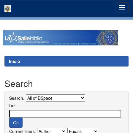
Skip
navigation
Inicio
Search
Search:
for
Current filters: