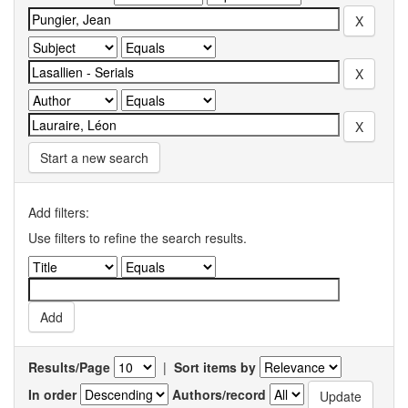
Start a new search
Add filters:
Use filters to refine the search results.
Results/Page
|
Sort items by
In order
Authors/record