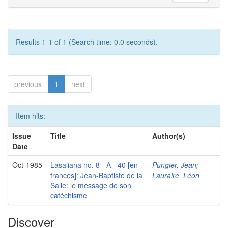
Results 1-1 of 1 (Search time: 0.0 seconds).
previous
1
next
Item hits:
Issue
Title
Author(s)
Date
Oct-1985
Lasaliana no. 8 - A - 40 [en
Pungier, Jean
;
francés]: Jean-Baptiste de la
Lauraire, Léon
Salle: le message de son
catéchisme
Discover