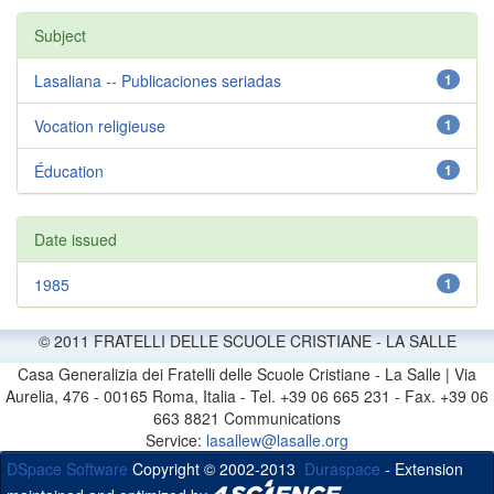
Subject
Lasaliana -- Publicaciones seriadas
1
Vocation religieuse
1
Éducation
1
Date issued
1985
1
© 2011 FRATELLI DELLE SCUOLE CRISTIANE - LA SALLE
Casa Generalizia dei Fratelli delle Scuole Cristiane - La Salle | Via
Aurelia, 476 - 00165 Roma, Italia - Tel. +39 06 665 231 - Fax. +39 06
663 8821 Communications
Service:
lasallew@lasalle.org
DSpace Software
Copyright © 2002-2013
Duraspace
- Extension