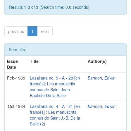
Results 1-3 of 3 (Search time: 0.0 seconds).
previous
1
next
Item hits:
Issue
Title
Author(s)
Date
Feb-1985
Lasaliana no. 5 - A - 28 [en
Bannon, Edwin
francés]: Les manuscrits
connus de Saint Jean-
Baptiste De la Salle
Oct-1984
Lasaliana no. 4 - A - 21 [en
Bannon, Edwin
francés] : Les manuscrits
connus de Saint J.-B. De la
Salle (2)