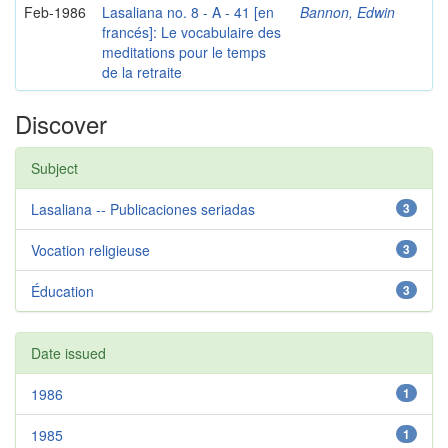
Feb-1986
Lasaliana no. 8 - A - 41 [en
Bannon, Edwin
francés]: Le vocabulaire des
meditations pour le temps
de la retraite
Discover
Subject
Lasaliana -- Publicaciones seriadas
3
Vocation religieuse
3
Éducation
3
Date issued
1986
1
1985
1