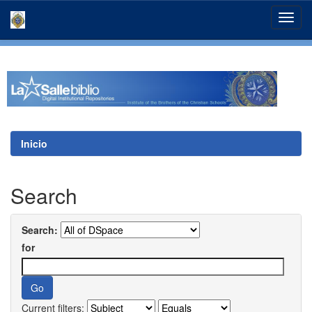
Skip
navigation
Inicio
Search
Search:
for
Current filters: