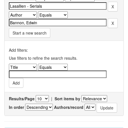
Start a new search
Add filters:
Use filters to refine the search results.
Results/Page
|
Sort items by
In order
Authors/record