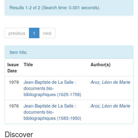
Results 1-2 of 2 (Search time: 0.001 seconds).
previous
1
next
Item hits:
Issue
Title
Author(s)
Date
1979
Jean-Baptiste de La Salle :
Aroz, Léon de Marie
documents bio-
bibliographiques (1625-1758)
1976
Jean-Baptiste de La Salle :
Aroz, Léon de Marie
documents bio-
bibliographiques (1583-1950)
Discover