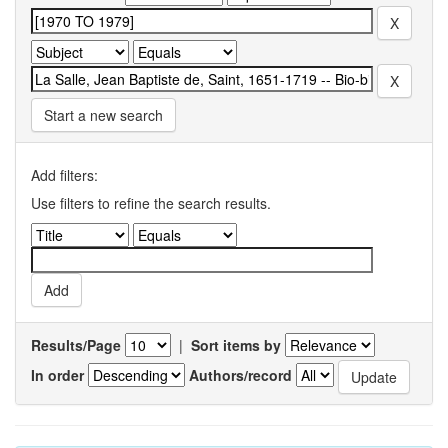
Start a new search
Add filters:
Use filters to refine the search results.
Results/Page
|
Sort items by
In order
Authors/record