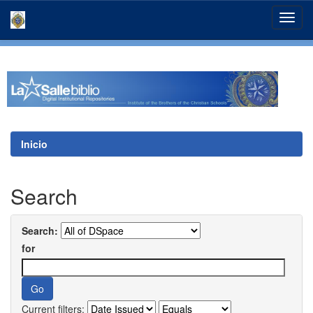
Skip
navigation
Inicio
Search
Search:
for
Current filters: