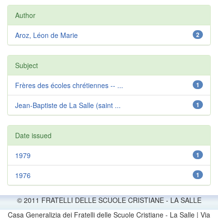
Author
Aroz, Léon de Marie
2
Subject
Frères des écoles chrétiennes -- ...
1
Jean-Baptiste de La Salle (saint ...
1
Date issued
1979
1
1976
1
© 2011 FRATELLI DELLE SCUOLE CRISTIANE - LA SALLE
Casa Generalizia dei Fratelli delle Scuole Cristiane - La Salle | Via