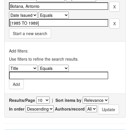
Start a new search
Add filters:
Use filters to refine the search results.
Results/Page
|
Sort items by
In order
Authors/record