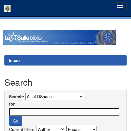
Skip
navigation
Inicio
Search
Search:
for
Current filters: