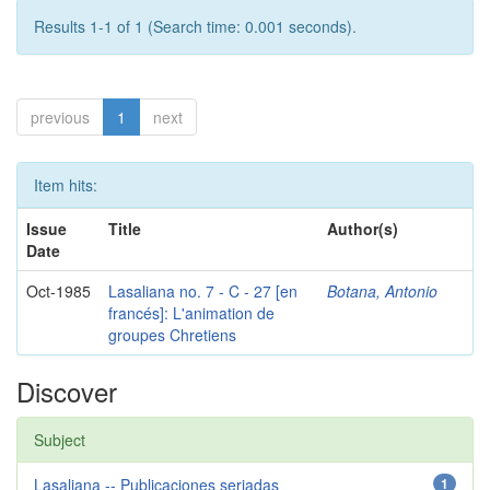
Results 1-1 of 1 (Search time: 0.001 seconds).
previous
1
next
Item hits:
Issue
Title
Author(s)
Date
Oct-1985
Lasaliana no. 7 - C - 27 [en
Botana, Antonio
francés]: L'animation de
groupes Chretiens
Discover
Subject
Lasaliana -- Publicaciones seriadas
1