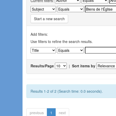
Current filters:
Start a new search
Add filters:
Use filters to refine the search results.
Results/Page
|
Sort items by
Results 1-2 of 2 (Search time: 0.0 seconds).
previous
1
next