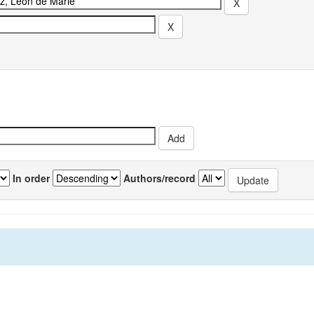
In order
Authors/record