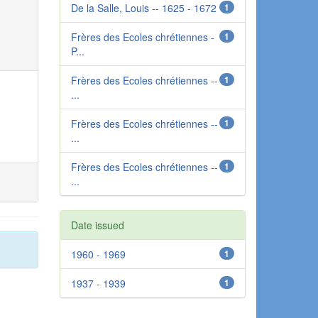
De la Salle, Louis -- 1625 - 1672
1
Frères des Ecoles chrétiennes -
1
P...
Frères des Ecoles chrétiennes --
1
...
Frères des Ecoles chrétiennes --
1
...
Frères des Ecoles chrétiennes --
1
...
Date issued
1960 - 1969
1
1937 - 1939
1