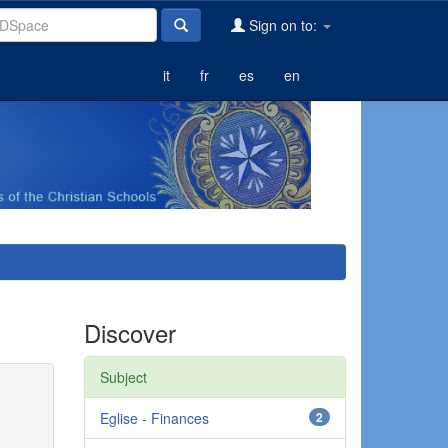
Sign on to:
it
fr
es
en
Discover
Subject
Eglise - Finances
2