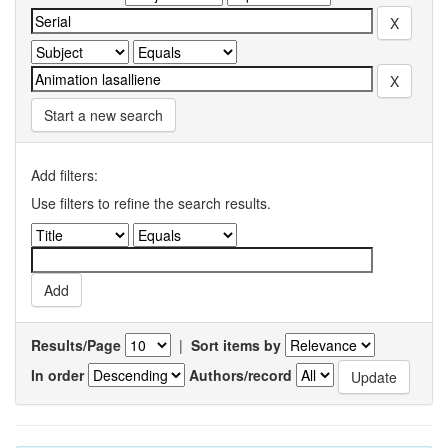
Start a new search
Add filters:
Use filters to refine the search results.
Results/Page
|
Sort items by
In order
Authors/record