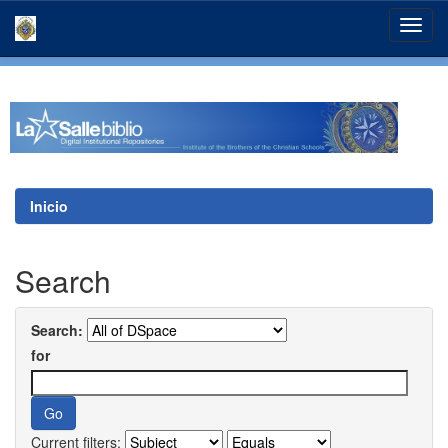
Skip
navigation
Inicio
Search
Search:
for
Current filters: