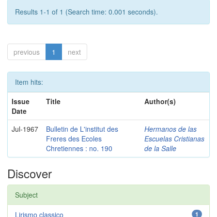
Results 1-1 of 1 (Search time: 0.001 seconds).
previous
1
next
Item hits:
Issue
Title
Author(s)
Date
Jul-1967
Bulletin de L'institut des
Hermanos de las
Freres des Ecoles
Escuelas Cristianas
Chretiennes : no. 190
de la Salle
Discover
Subject
Lirismo classico
1