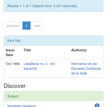
Results 1-1 of 1 (Search time: 0.001 seconds).
previous
1
next
Item hits:
Issue
Title
Author(s)
Date
Oct-1984
Lasalliana no. 4 : [en
Hermanos de las
español]
Escuelas Cristianas
de la Salle
Discover
Subject
Identidad lasaliana
1