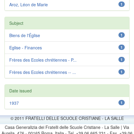
Aroz, Léon de Marie
1
Subject
Biens de l'Église
1
Eglise - Finances
1
Frères des Ecoles chrétiennes - P...
1
Frères des Ecoles chrétiennes -- ...
1
Date issued
1937
1
© 2011 FRATELLI DELLE SCUOLE CRISTIANE - LA SALLE
Casa Generalizia dei Fratelli delle Scuole Cristiane - La Salle | Via
Aurelia, 476 - 00165 Roma, Italia - Tel. +39 06 665 231 - Fax. +39 06