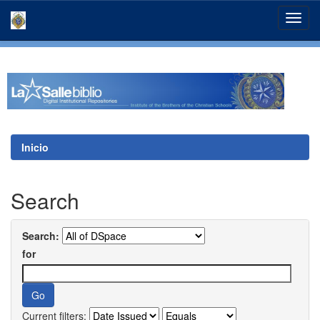
Skip
navigation
Inicio
Search
Search:
for
Current filters: