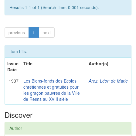
Results 1-1 of 1 (Search time: 0.001 seconds).
previous
1
next
Item hits:
Issue
Title
Author(s)
Date
1937
Les Biens-fonds des Ecoles
Aroz, Léon de Marie
chrétiennes et gratuites pour
les graçon pauvres de la Ville
de Reims au XVIII sièle
Discover
Author