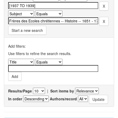
Start a new search
Add filters:
Use filters to refine the search results.
Results/Page
|
Sort items by
In order
Authors/record