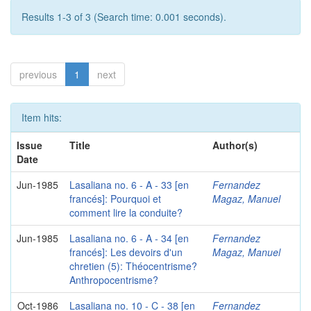
Results 1-3 of 3 (Search time: 0.001 seconds).
previous
1
next
Item hits:
Issue
Title
Author(s)
Date
Jun-1985
Lasaliana no. 6 - A - 33 [en
Fernandez
francés]: Pourquoi et
Magaz, Manuel
comment lire la conduite?
Jun-1985
Lasaliana no. 6 - A - 34 [en
Fernandez
francés]: Les devoirs d'un
Magaz, Manuel
chretien (5): Théocentrisme?
Anthropocentrisme?
Oct-1986
Lasaliana no. 10 - C - 38 [en
Fernandez