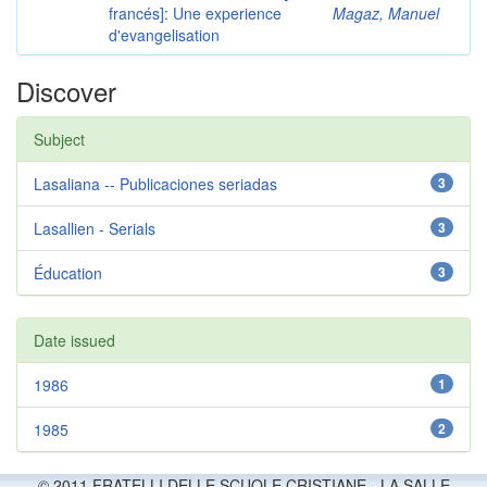
francés]: Une experience
Magaz, Manuel
d'evangelisation
Discover
Subject
Lasaliana -- Publicaciones seriadas
3
Lasallien - Serials
3
Éducation
3
Date issued
1986
1
1985
2
© 2011 FRATELLI DELLE SCUOLE CRISTIANE - LA SALLE