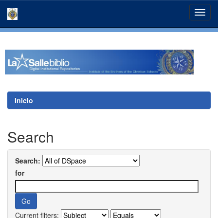
Skip
navigation
Inicio
Search
Search:
for
Current filters: