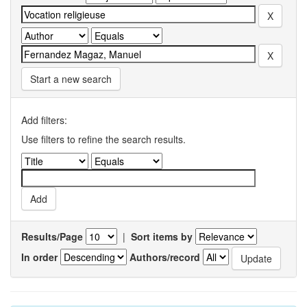
Start a new search
Add filters:
Use filters to refine the search results.
Results/Page
|
Sort items by
In order
Authors/record