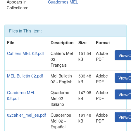
Appears in
Cuadernos MEL
Collections:
Files in This Item:
File
Description
Size
Format
Cahiers MEL 02.pdf
Cahiers Mel
151,54
Adobe
View/
02 -
kB
PDF
Français
MEL Bulletin 02.pdf
Mel Bulletin
533,48
Adobe
View/
02 - English
kB
PDF
Quaderno MEL
Quaderno
147,08
Adobe
View/
02.pdf
Mel 02 -
kB
PDF
Italiano
02cahier_mel_es.pdf
Cuadernos
161,48
Adobe
View/
Mel 02 -
kB
PDF
Español