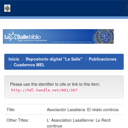
Skip
navigation
Inicio
Repositorio digital "La Salle"
Publicaciones
Cuadernos MEL
Please use this identifier to cite or link to this item:
http://hdl.handle.net/001/267
Title:
Asociación Lasaliana: El relato continúa
Other Titles:
L' Association Lasallienne: Le Récit
continue