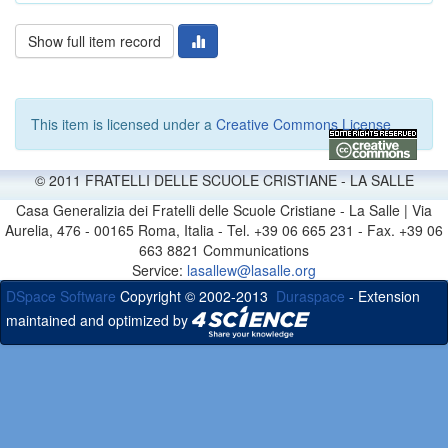
Show full item record
This item is licensed under a
Creative Commons License
© 2011 FRATELLI DELLE SCUOLE CRISTIANE - LA SALLE
Casa Generalizia dei Fratelli delle Scuole Cristiane - La Salle | Via
Aurelia, 476 - 00165 Roma, Italia - Tel. +39 06 665 231 - Fax. +39 06
663 8821 Communications
Service:
lasallew@lasalle.org
DSpace Software
Copyright © 2002-2013
Duraspace
- Extension
maintained and optimized by