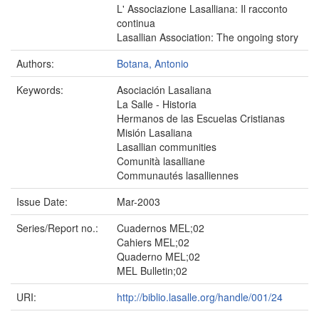
L' Associazione Lasalliana: Il racconto
continua
Lasallian Association: The ongoing story
Authors:
Botana, Antonio
Keywords:
Asociación Lasaliana
La Salle - Historia
Hermanos de las Escuelas Cristianas
Misión Lasaliana
Lasallian communities
Comunità lasalliane
Communautés lasalliennes
Issue Date:
Mar-2003
Series/Report no.:
Cuadernos MEL;02
Cahiers MEL;02
Quaderno MEL;02
MEL Bulletin;02
URI:
http://biblio.lasalle.org/handle/001/24