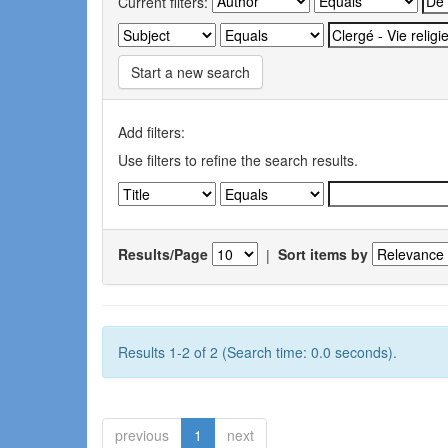
Current filters:
Start a new search
Add filters:
Use filters to refine the search results.
Results/Page
|
Sort items by
Results 1-2 of 2 (Search time: 0.0 seconds).
previous
1
next