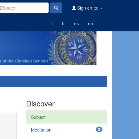
Sign on to:
it
fr
es
en
Discover
Subject
Méditation
2