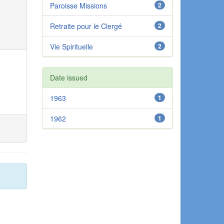
Paroisse Missions
2
Retraite pour le Clergé
2
Vie Spirituelle
2
Date issued
1963
1
1962
1