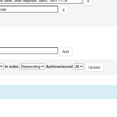
In order
Authors/record