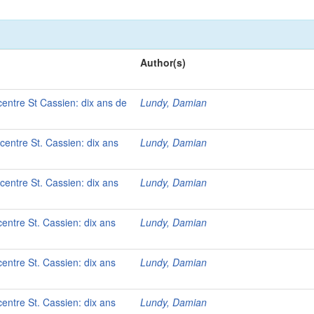
Author(s)
 centre St Cassien: dix ans de
Lundy, Damian
 centre St. Cassien: dix ans
Lundy, Damian
 centre St. Cassien: dix ans
Lundy, Damian
centre St. Cassien: dix ans
Lundy, Damian
centre St. Cassien: dix ans
Lundy, Damian
centre St. Cassien: dix ans
Lundy, Damian