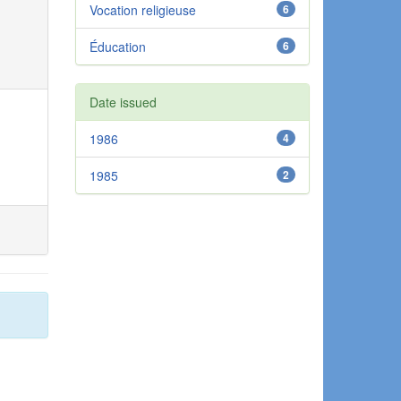
Vocation religieuse
6
Éducation
6
Date issued
1986
4
1985
2