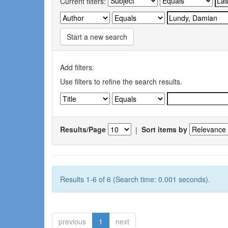
Current filters:
Start a new search
Add filters:
Use filters to refine the search results.
Results/Page
|
Sort items by
Results 1-6 of 6 (Search time: 0.001 seconds).
previous
1
next