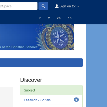
Sign on to:
it
fr
es
en
Discover
Subject
Lasallien - Serials
6