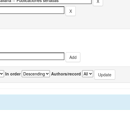
In order
Authors/record