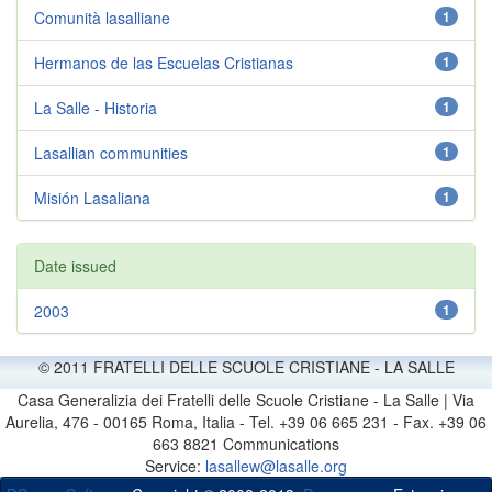
Comunità lasalliane
1
Hermanos de las Escuelas Cristianas
1
La Salle - Historia
1
Lasallian communities
1
Misión Lasaliana
1
Date issued
2003
1
© 2011 FRATELLI DELLE SCUOLE CRISTIANE - LA SALLE
Casa Generalizia dei Fratelli delle Scuole Cristiane - La Salle | Via
Aurelia, 476 - 00165 Roma, Italia - Tel. +39 06 665 231 - Fax. +39 06
663 8821 Communications
Service:
lasallew@lasalle.org