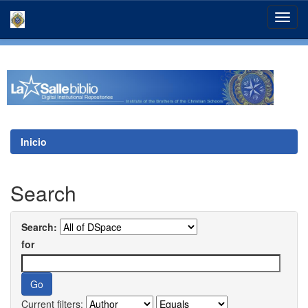
Skip
navigation
Inicio
Search
Search:
for
Current filters: