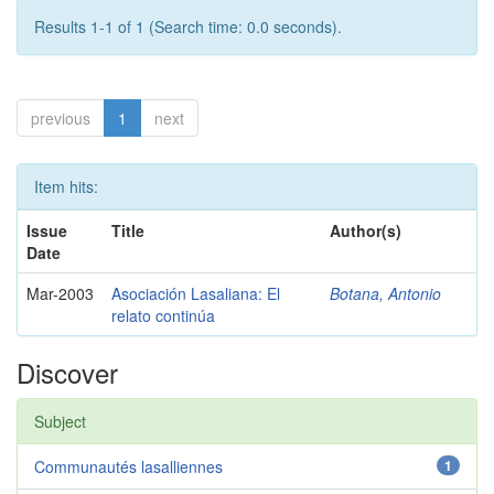
Results 1-1 of 1 (Search time: 0.0 seconds).
previous
1
next
Item hits:
Issue
Title
Author(s)
Date
Mar-2003
Asociación Lasaliana: El
Botana, Antonio
relato continúa
Discover
Subject
Communautés lasalliennes
1