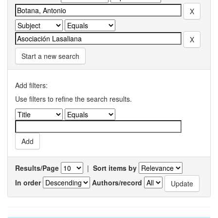
Start a new search
Add filters:
Use filters to refine the search results.
Results/Page
|
Sort items by
In order
Authors/record