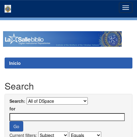
Skip
navigation
Inicio
Search
Search:
for
Current filters: