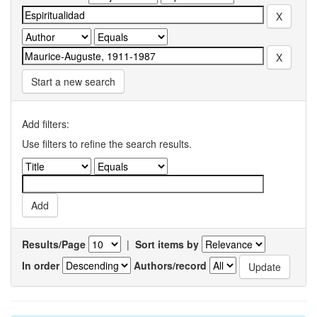
Start a new search
Add filters:
Use filters to refine the search results.
Results/Page
|
Sort items by
In order
Authors/record