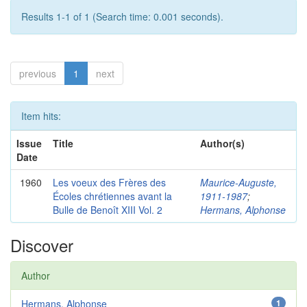
Results 1-1 of 1 (Search time: 0.001 seconds).
previous
1
next
Item hits:
Issue
Title
Author(s)
Date
1960
Les voeux des Frères des
Maurice-Auguste,
Écoles chrétiennes avant la
1911-1987
;
Bulle de Benoît XIII Vol. 2
Hermans, Alphonse
Discover
Author
Hermans, Alphonse
1