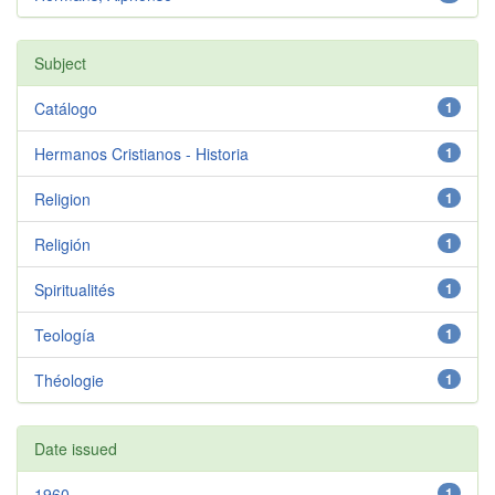
Subject
Catálogo
1
Hermanos Cristianos - Historia
1
Religion
1
Religión
1
Spiritualités
1
Teología
1
Théologie
1
Date issued
1960
1