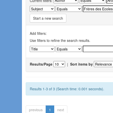
Current filters:
Start a new search
Add filters:
Use filters to refine the search results.
Results/Page
|
Sort items by
Results 1-3 of 3 (Search time: 0.001 seconds).
previous
1
next