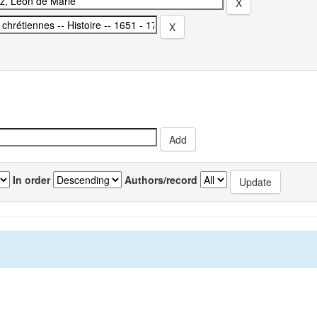
In order
Authors/record