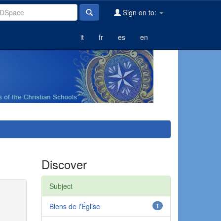
Sign on to:
it
fr
es
en
Discover
Subject
Biens de l'Église
1