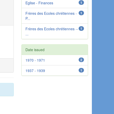
Eglise - Finances
1
Frères des Ecoles chrétiennes -
1
P...
Frères des Ecoles chrétiennes --
1
...
Date issued
1970 - 1971
2
1937 - 1939
1