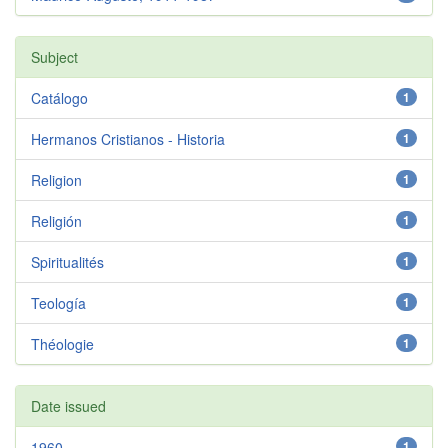
Subject
Catálogo
1
Hermanos Cristianos - Historia
1
Religion
1
Religión
1
Spiritualités
1
Teología
1
Théologie
1
Date issued
1960
1