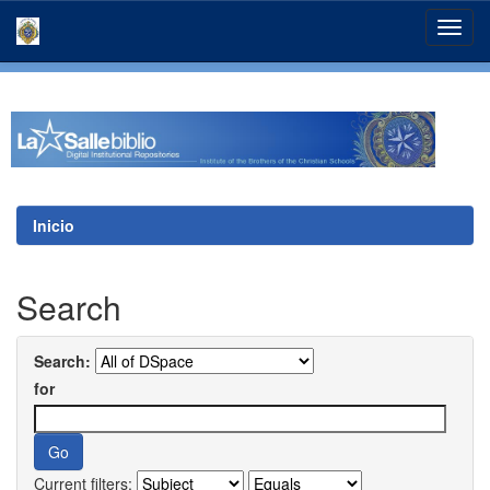
Skip
navigation
Inicio
Search
Search:
for
Current filters: