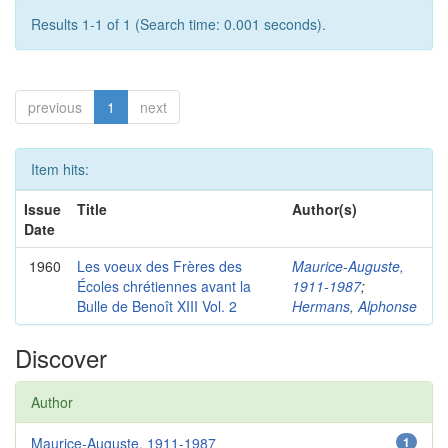
Results 1-1 of 1 (Search time: 0.001 seconds).
previous
1
next
Item hits:
Issue
Title
Author(s)
Date
1960
Les voeux des Frères des
Maurice-Auguste,
Écoles chrétiennes avant la
1911-1987
;
Bulle de Benoît XIII Vol. 2
Hermans, Alphonse
Discover
Author
Maurice-Auguste, 1911-1987
1