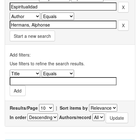
Start a new search
Add filters:
Use filters to refine the search results.
Results/Page
|
Sort items by
In order
Authors/record