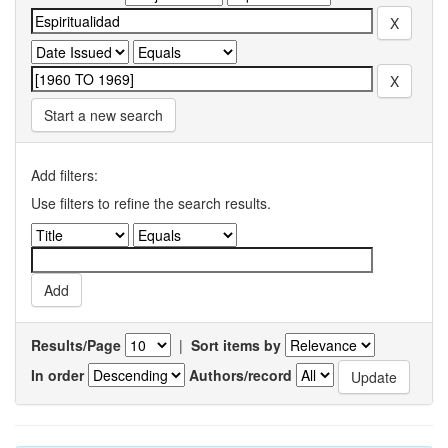
Start a new search
Add filters:
Use filters to refine the search results.
Results/Page
|
Sort items by
In order
Authors/record