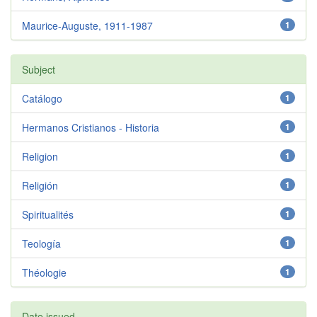
Maurice-Auguste, 1911-1987
1
Subject
Catálogo
1
Hermanos Cristianos - Historia
1
Religion
1
Religión
1
Spiritualités
1
Teología
1
Théologie
1
Date issued