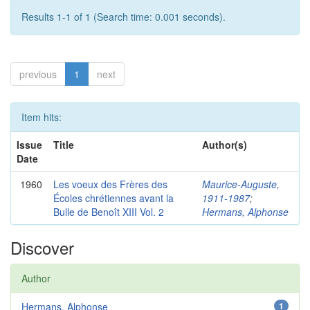
Results 1-1 of 1 (Search time: 0.001 seconds).
previous
1
next
Item hits:
Issue
Title
Author(s)
Date
1960
Les voeux des Frères des
Maurice-Auguste,
Écoles chrétiennes avant la
1911-1987
;
Bulle de Benoît XIII Vol. 2
Hermans, Alphonse
Discover
Author
Hermans, Alphonse
1