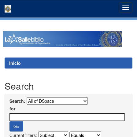
Skip
navigation
Inicio
Search
Search:
for
Current filters: