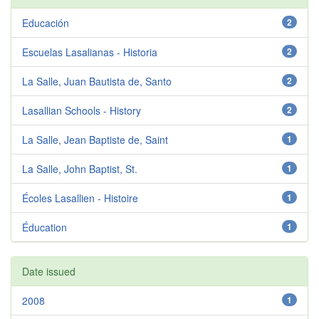
Educación
2
Escuelas Lasalianas - Historia
2
La Salle, Juan Bautista de, Santo
2
Lasallian Schools - History
2
La Salle, Jean Baptiste de, Saint
1
La Salle, John Baptist, St.
1
Écoles Lasallien - Histoire
1
Éducation
1
Date issued
2008
1