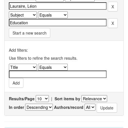
Start a new search
Add filters:
Use filters to refine the search results.
Results/Page
|
Sort items by
In order
Authors/record