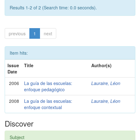
Results 1-2 of 2 (Search time: 0.0 seconds).
previous
1
next
Item hits:
Issue
Title
Author(s)
Date
2006
La guía de las escuelas:
Lauraire, Léon
enfoque pedagógico
2008
La guía de las escuelas:
Lauraire, Léon
enfoque contextual
Discover
Subject