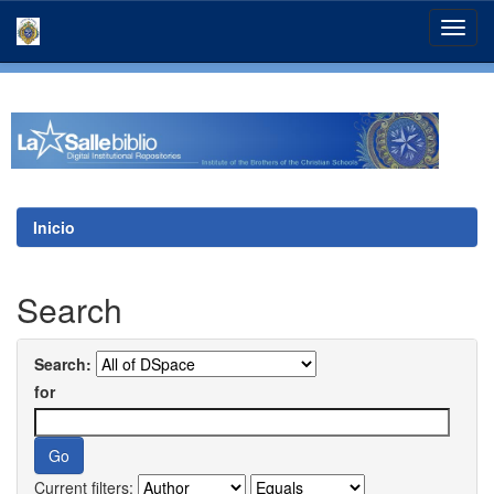
Skip
navigation
Inicio
Search
Search:
for
Current filters: