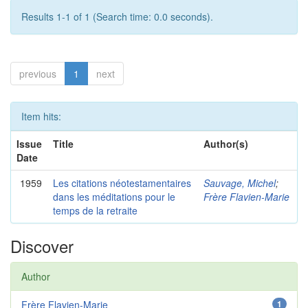
Results 1-1 of 1 (Search time: 0.0 seconds).
previous
1
next
Item hits:
Issue
Title
Author(s)
Date
1959
Les citations néotestamentaires
Sauvage, Michel
;
dans les méditations pour le
Frère Flavien-Marie
temps de la retraite
Discover
Author
Frère Flavien-Marie
1