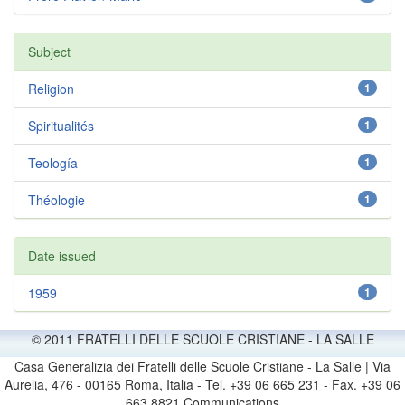
Subject
Religion
1
Spiritualités
1
Teología
1
Théologie
1
Date issued
1959
1
© 2011 FRATELLI DELLE SCUOLE CRISTIANE - LA SALLE
Casa Generalizia dei Fratelli delle Scuole Cristiane - La Salle | Via
Aurelia, 476 - 00165 Roma, Italia - Tel. +39 06 665 231 - Fax. +39 06
663 8821 Communications