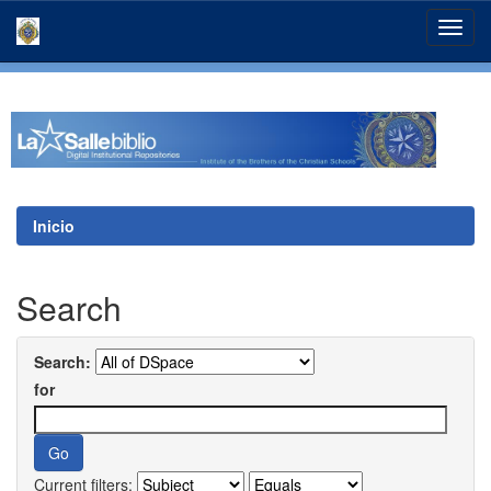
Skip
navigation
Inicio
Search
Search:
for
Current filters: