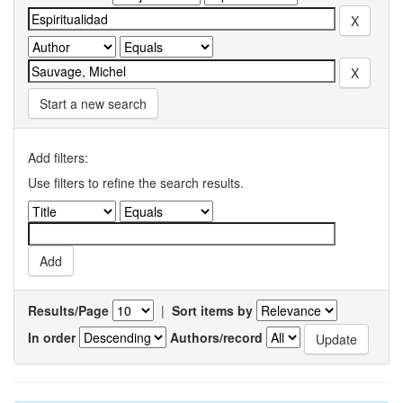
Start a new search
Add filters:
Use filters to refine the search results.
Results/Page
|
Sort items by
In order
Authors/record