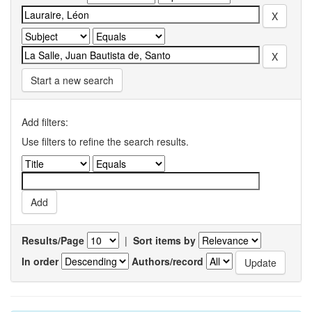
Start a new search
Add filters:
Use filters to refine the search results.
Results/Page
|
Sort items by
In order
Authors/record