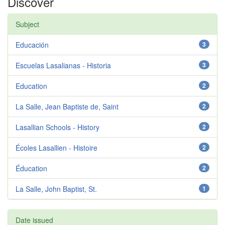
Discover
Subject
Educación
3
Escuelas Lasalianas - Historia
3
Education
2
La Salle, Jean Baptiste de, Saint
2
Lasallian Schools - History
2
Écoles Lasallien - Histoire
2
Éducation
2
La Salle, John Baptist, St.
1
Date issued