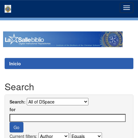
Skip
navigation
Inicio
Search
Search:
for
Current filters: