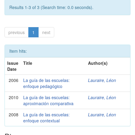
Results 1-3 of 3 (Search time: 0.0 seconds).
previous
1
next
Item hits:
Issue
Title
Author(s)
Date
2006
La guía de las escuelas:
Lauraire, Léon
enfoque pedagógico
2010
La guía de las escuelas:
Lauraire, Léon
aproximación comparativa
2008
La guía de las escuelas:
Lauraire, Léon
enfoque contextual