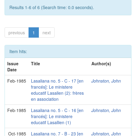
Results 1-6 of 6 (Search time: 0.0 seconds).
previous
1
next
Item hits:
Issue
Title
Author(s)
Date
Feb-1985
Lasaliana no. 5 - C - 17 [en
Johnston, John
francés]: Le ministere
educatif Lasalien (2): frères
en association
Feb-1985
Lasaliana no. 5 - C - 16 [en
Johnston, John
francés]: Le ministere
educatif Lasallien (1)
Oct-1985
Lasaliana no. 7 - B - 23 [en
Johnston, John