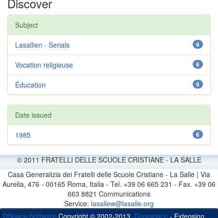
Discover
Subject
Lasallien - Serials
6
Vocation religieuse
6
Éducation
6
Date issued
1985
6
© 2011 FRATELLI DELLE SCUOLE CRISTIANE - LA SALLE
Casa Generalizia dei Fratelli delle Scuole Cristiane - La Salle | Via
Aurelia, 476 - 00165 Roma, Italia - Tel. +39 06 665 231 - Fax. +39 06
663 8821 Communications
Service:
lasallew@lasalle.org
DSpace Software
Copyright © 2002-2013
Duraspace
- Extension