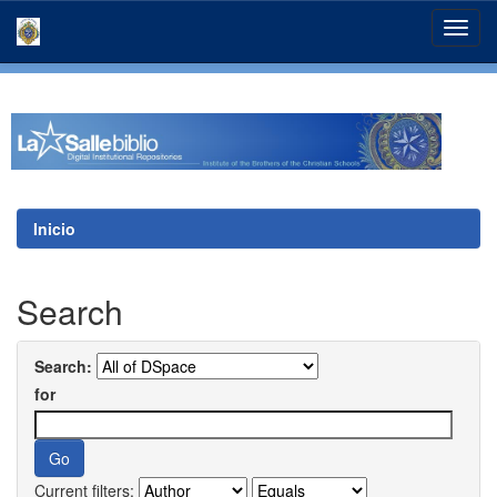
Skip
navigation
Inicio
Search
Search:
for
Current filters: