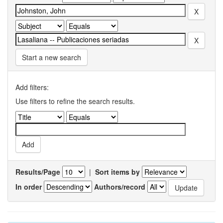
Start a new search
Add filters:
Use filters to refine the search results.
Results/Page
|
Sort items by
In order
Authors/record