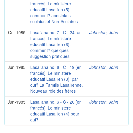
francés]: Le ministere
educatif Lasallien (5):
comment? apostolats
scolaies et Non-Scolaires
Oct-1985
Lasaliana no. 7 - C - 24 [en
Johnston, John
francés]: Le ministere
educatif Lasallien (6):
comment? quelques
suggestion pratiques
Jun-1985
Lasaliana no. 6 - C - 19 [en
Johnston, John
francés]: Le ministere
educatif Lasallien (3): par
qui? La Famille Lasallienne.
Nouveau rôle des frères
Jun-1985
Lasaliana no. 6 - C - 20 [en
Johnston, John
francés]: Le ministere
educatif Lasallien (4) pour
qui?