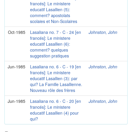
francés]: Le ministere
educatif Lasallien (5):
comment? apostolats
scolaies et Non-Scolaires
Oct-1985
Lasaliana no. 7 - C - 24 [en
Johnston, John
francés]: Le ministere
educatif Lasallien (6):
comment? quelques
suggestion pratiques
Jun-1985
Lasaliana no. 6 - C - 19 [en
Johnston, John
francés]: Le ministere
educatif Lasallien (3): par
qui? La Famille Lasallienne.
Nouveau rôle des frères
Jun-1985
Lasaliana no. 6 - C - 20 [en
Johnston, John
francés]: Le ministere
educatif Lasallien (4) pour
qui?