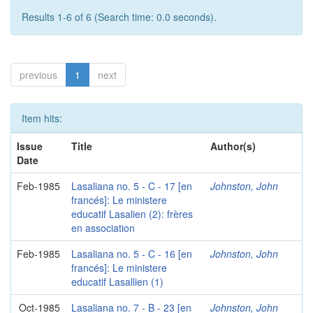
Results 1-6 of 6 (Search time: 0.0 seconds).
previous
1
next
Item hits:
Issue
Title
Author(s)
Date
Feb-1985
Lasaliana no. 5 - C - 17 [en
Johnston, John
francés]: Le ministere
educatif Lasalien (2): frères
en association
Feb-1985
Lasaliana no. 5 - C - 16 [en
Johnston, John
francés]: Le ministere
educatif Lasallien (1)
Oct-1985
Lasaliana no. 7 - B - 23 [en
Johnston, John