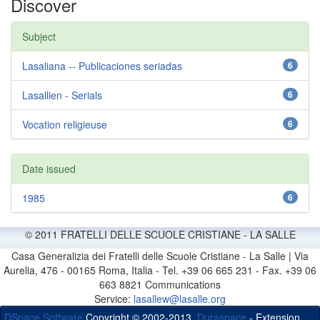
Discover
Subject
Lasaliana -- Publicaciones seriadas
6
Lasallien - Serials
6
Vocation religieuse
6
Date issued
1985
6
© 2011 FRATELLI DELLE SCUOLE CRISTIANE - LA SALLE
Casa Generalizia dei Fratelli delle Scuole Cristiane - La Salle | Via
Aurelia, 476 - 00165 Roma, Italia - Tel. +39 06 665 231 - Fax. +39 06
663 8821 Communications
Service:
lasallew@lasalle.org
DSpace Software
Copyright © 2002-2013
Duraspace
- Extension