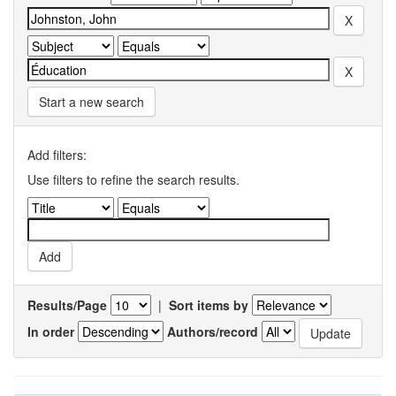
Start a new search
Add filters:
Use filters to refine the search results.
Results/Page
|
Sort items by
In order
Authors/record