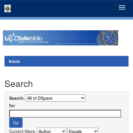
Skip
navigation
Inicio
Search
Search:
for
Current filters: