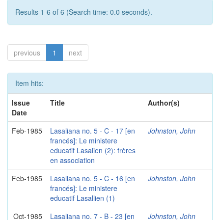
Results 1-6 of 6 (Search time: 0.0 seconds).
previous
1
next
Item hits:
Issue
Title
Author(s)
Date
Feb-1985
Lasaliana no. 5 - C - 17 [en
Johnston, John
francés]: Le ministere
educatif Lasalien (2): frères
en association
Feb-1985
Lasaliana no. 5 - C - 16 [en
Johnston, John
francés]: Le ministere
educatif Lasallien (1)
Oct-1985
Lasaliana no. 7 - B - 23 [en
Johnston, John