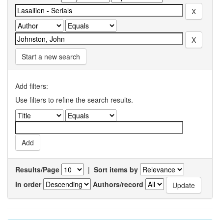
Start a new search
Add filters:
Use filters to refine the search results.
Results/Page
|
Sort items by
In order
Authors/record