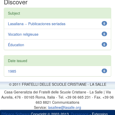
Discover
Subject
Lasaliana -- Publicaciones seriadas
6
Vocation religieuse
6
Éducation
6
Date issued
1985
6
© 2011 FRATELLI DELLE SCUOLE CRISTIANE - LA SALLE
Casa Generalizia dei Fratelli delle Scuole Cristiane - La Salle | Via
Aurelia, 476 - 00165 Roma, Italia - Tel. +39 06 665 231 - Fax. +39 06
663 8821 Communications
Service:
lasallew@lasalle.org
DSpace Software
Copyright © 2002-2013
Duraspace
- Extension