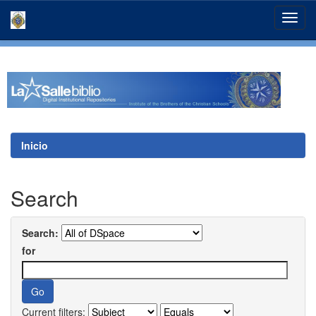
Skip
navigation
Inicio
Search
Search:
for
Current filters: