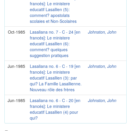
francés]: Le ministere
educatif Lasallien (5):
comment? apostolats
scolaies et Non-Scolaires
Oct-1985
Lasaliana no. 7 - C - 24 [en
Johnston, John
francés]: Le ministere
educatif Lasallien (6):
comment? quelques
suggestion pratiques
Jun-1985
Lasaliana no. 6 - C - 19 [en
Johnston, John
francés]: Le ministere
educatif Lasallien (3): par
qui? La Famille Lasallienne.
Nouveau rôle des frères
Jun-1985
Lasaliana no. 6 - C - 20 [en
Johnston, John
francés]: Le ministere
educatif Lasallien (4) pour
qui?